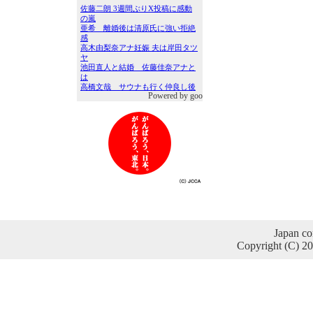
Powered by goo
Japan co
Copyright (C) 2